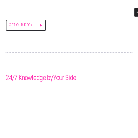
GLOBAL ART EXCHANGE
GET OUR DECK
Prioritizing Your Success
24/7 Knowledge by Your Side