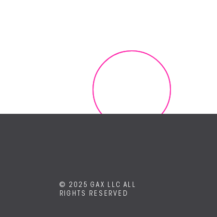
Contact us and request a free demo today!
GET IT NOW