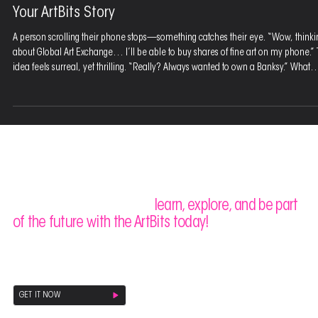
Mar 16, 2025
3 min read
Your ArtBits Story
A person scrolling their phone stops—something catches their eye. “Wow, thinki
about Global Art Exchange… I’ll be able to buy shares of fine art on my phone.”
idea feels surreal, yet thrilling. “Really? Always wanted to own a Banksy.” What
starts as wonder turns into empowerment. “I can buy one or two ArtBits and I ow
Picasso.” The art world opens up. “Anyone will be able to own famous paintings. 
art is out of the bag.” A new era of collecting has arrived.
Stay ahead of the curve,
learn, explore, and be part
of the future with the ArtBits today!