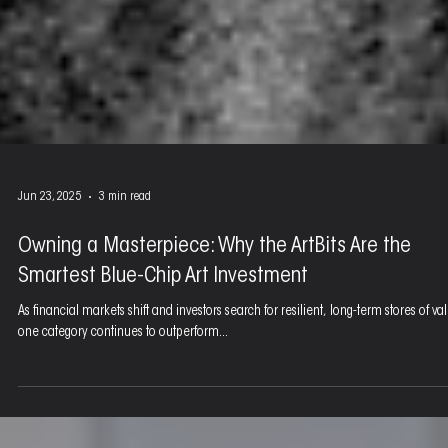
Jun 23, 2025
3 min read
Owning a Masterpiece: Why the ArtBits Are the
Smartest Blue-Chip Art Investment
As financial markets shift and investors search for resilient, long-term stores of va
one category continues to outperform...