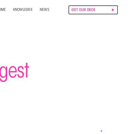
OME
KNOWLEDGE
NEWS
GET OUR DECK
ggest