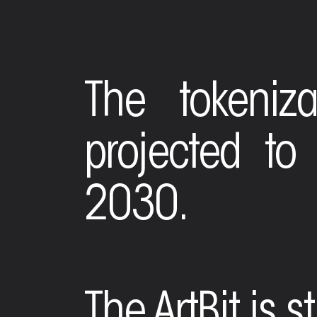
The tokeniza
projected to
2030.
The ArtBit is s