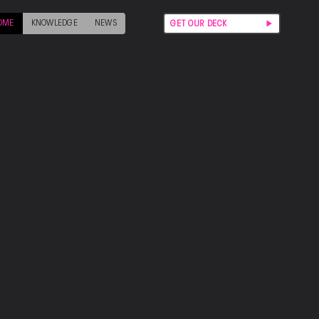
OME
KNOWLEDGE
NEWS
GET OUR DECK