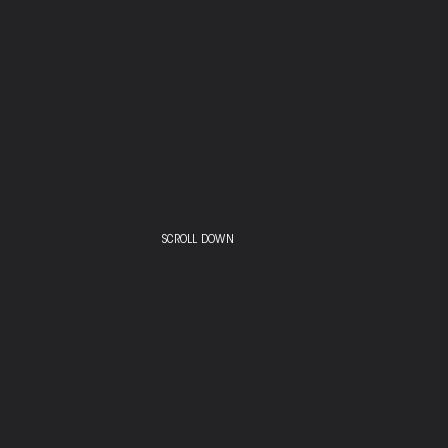
SCROLL DOWN