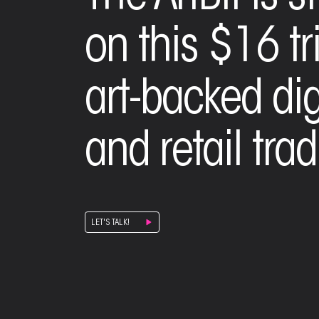
on this $16 tr
art-backed digi
and retail trad
LET'S TALK!