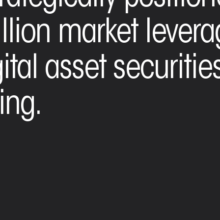
illion market lever
tal asset securities
ing.