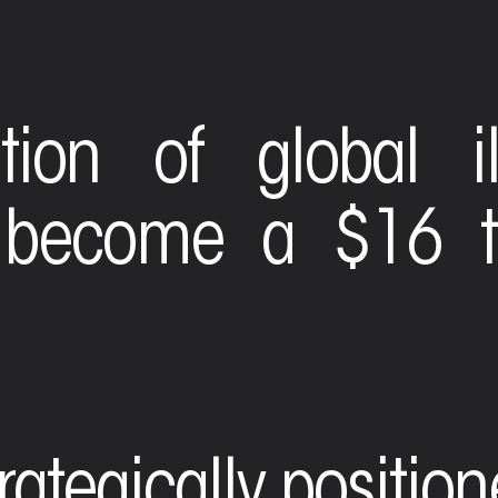
tion of global il
 become a $16 tr
trategically positio