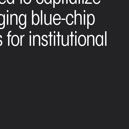
aging blue-chip
 for institutional