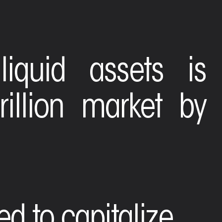
liquid assets is
illion market by
ned to capitalize