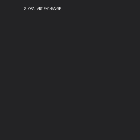
GLOBAL ART EXCHANGE